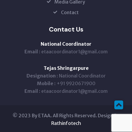
Media Gallery
Contact
Contact Us
National Coordinator
Email :
etaacoordinator1@gmail.com
Tejas Shringarpure
Designation :
National Coordinator
Mobile :
+91 9920671900
Email :
etaacoordinator1@gmail.com
© 2023 By ETAA. All Rights Reserved. Design By
Rathinfotech