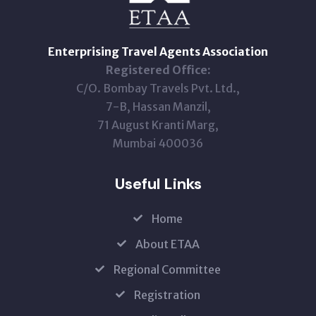
Enterprising Travel Agents Association
Registered Office:
C/O. Bombay Travels Pvt. Ltd.,
7-B, Hassan Manzil,
71 August Kranti Marg,
Mumbai 400036
Useful Links
Home
About ETAA
Regional Committee
Registration