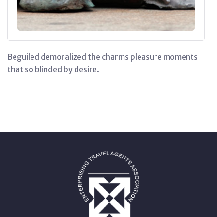
Beguiled demoralized the charms pleasure moments
that so blinded by desire.