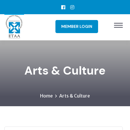
MEMBER LOGIN
Arts & Culture
Home
Arts & Culture