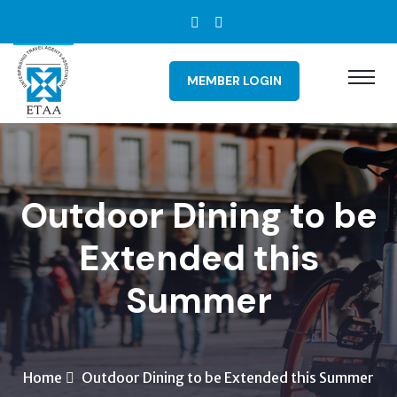
MEMBER LOGIN
Outdoor Dining to be
Extended this
Summer
Home
Outdoor Dining to be Extended this Summer