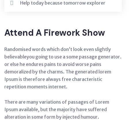
Help today because tomorrow explorer
Attend A Firework Show
Randomised words which don’t look even slightly
believableyou going to use a some passage generator.
or else he endures pains to avoid worse pains
demoralized by the charms. The generated lorem
Ipsum is therefore always free characteristic
repetition moments internet.
There are many variations of passages of Lorem
Ipsum available, but the majority have suffered
alteration in some form by injected humour.