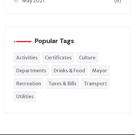
May 2021
(6)
Popular Tags
Activities
Certificates
Culture
Departments
Drinks & Food
Mayor
Recreation
Taxes & Bills
Transport
Utilities