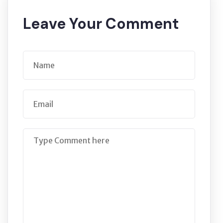
Leave Your Comment