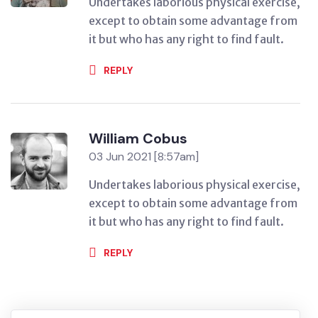
Undertakes laborious physical exercise,
except to obtain some advantage from
it but who has any right to find fault.
REPLY
William Cobus
03 Jun 2021 [8:57am]
Undertakes laborious physical exercise,
except to obtain some advantage from
it but who has any right to find fault.
REPLY