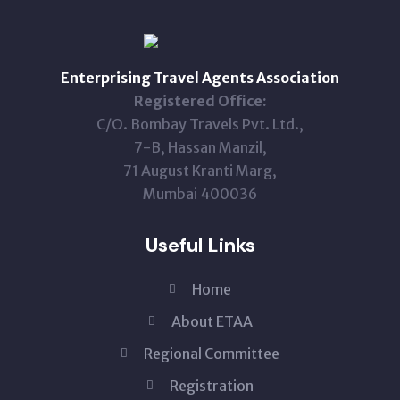
Enterprising Travel Agents Association
Registered Office:
C/O. Bombay Travels Pvt. Ltd.,
7-B, Hassan Manzil,
71 August Kranti Marg,
Mumbai 400036
Useful Links
Home
About ETAA
Regional Committee
Registration