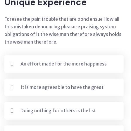
Unique Experience
Foresee the pain trouble that are bond ensue How all
this mistaken denouncing pleasure praising system
obligations of it the wise man therefore always holds
the wise man therefore.
An effort made for the more happiness
It is more agreeable to have the great
Doing nothing for others is the list