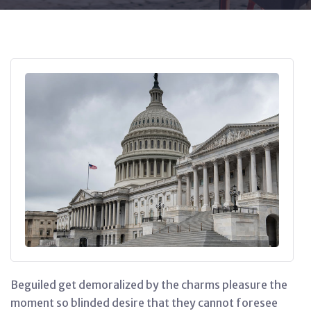
Beguiled get demoralized by the charms pleasure the
moment so blinded desire that they cannot foresee