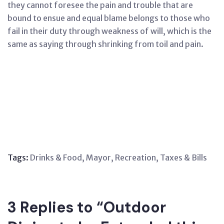
they cannot foresee the pain and trouble that are
bound to ensue and equal blame belongs to those who
fail in their duty through weakness of will, which is the
same as saying through shrinking from toil and pain.
Tags:
Drinks & Food
,
Mayor
,
Recreation
,
Taxes & Bills
3 Replies to “Outdoor