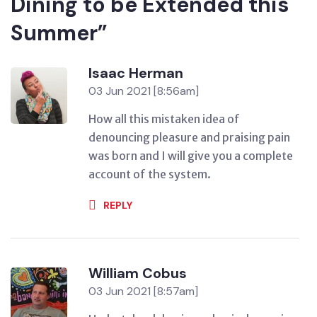
Dining to be Extended this
Summer”
Isaac Herman
03 Jun 2021 [8:56am]
How all this mistaken idea of
denouncing pleasure and praising pain
was born and I will give you a complete
account of the system.
REPLY
William Cobus
03 Jun 2021 [8:57am]