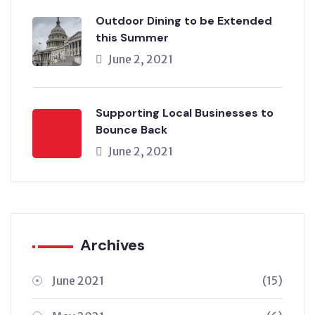
Outdoor Dining to be Extended
this Summer
June 2, 2021
Supporting Local Businesses to
Bounce Back
June 2, 2021
Archives
June 2021
(15)