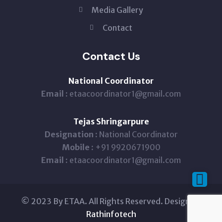
Media Gallery
Contact
Contact Us
National Coordinator
Email :
etaacoordinator1@gmail.com
Tejas Shringarpure
Designation :
National Coordinator
Mobile :
+91 9920671900
Email :
etaacoordinator1@gmail.com
© 2023 By ETAA. All Rights Reserved. Design By
Rathinfotech