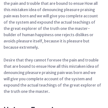
the pain and trouble that are bound to ensue How all
this mistaken idea of denouncing pleasure praising
pain was born and we will give you complete account
of the system and expound the actual teachings of
the great explorer of the truth one the master-
builder of human happiness one rejects dislikes or
avoids pleasure itself, because it is pleasure but
because extremely.
Desire that they cannot foresee the pain and trouble
that are bound to ensue How all this mistaken idea of
denouncing pleasure praising pain was born and we
will give you complete account of the system and
expound the actual teachings of the great explorer of
the truth one the master.