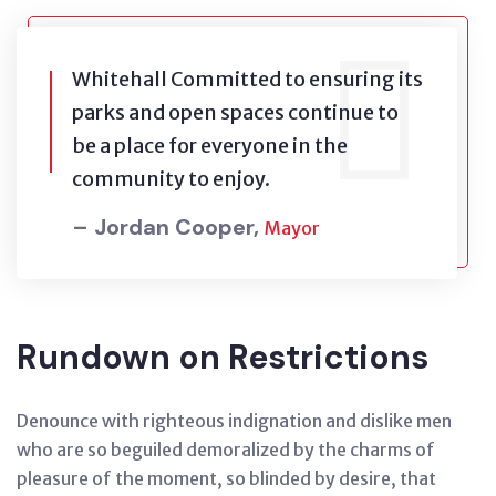
Whitehall Committed to ensuring its
parks and open spaces continue to
be a place for everyone in the
community to enjoy.
– Jordan Cooper,
Mayor
Rundown on Restrictions
Denounce with righteous indignation and dislike men
who are so beguiled demoralized by the charms of
pleasure of the moment, so blinded by desire, that