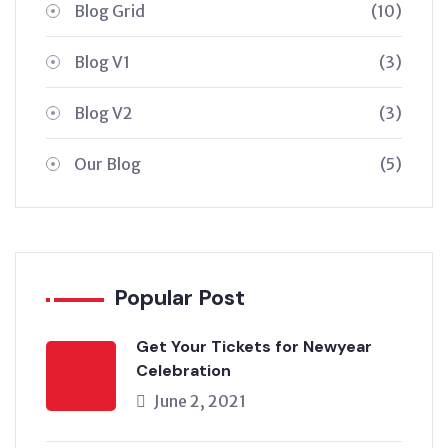
Blog Grid
(10)
Blog V1
(3)
Blog V2
(3)
Our Blog
(5)
Popular Post
Get Your Tickets for Newyear
Celebration
June 2, 2021