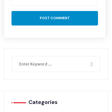
POST COMMENT
Categories