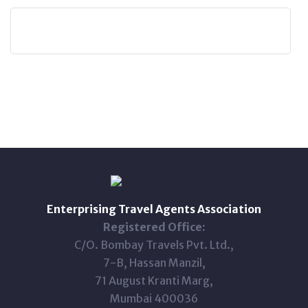
Enterprising Travel Agents Association
Registered Office:
C/O. Bombay Travels Pvt. Ltd.,
7-B, Hassan Manzil,
71 August Kranti Marg,
Mumbai 400036