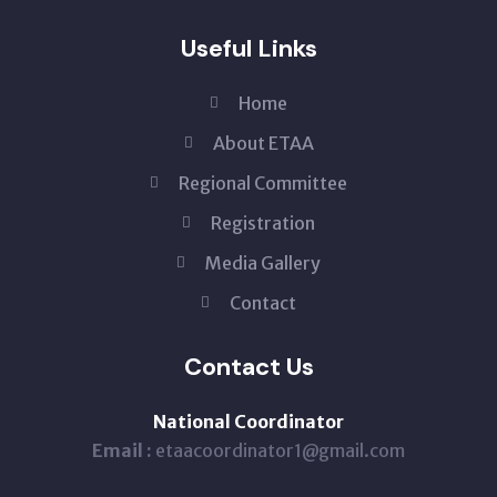
Useful Links
Home
About ETAA
Regional Committee
Registration
Media Gallery
Contact
Contact Us
National Coordinator
Email :
etaacoordinator1@gmail.com