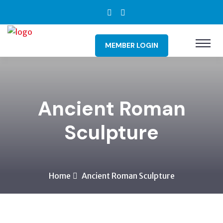
MEMBER LOGIN
Ancient Roman
Sculpture
Home
Ancient Roman Sculpture