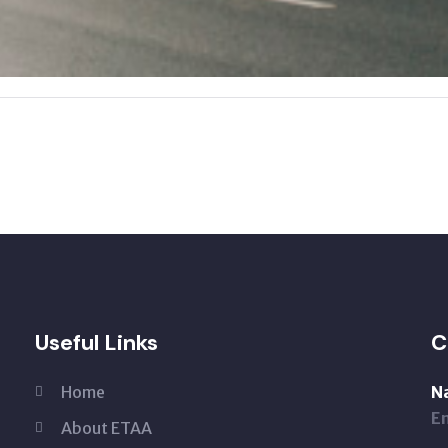
Useful Links
C
Home
N
Em
About ETAA