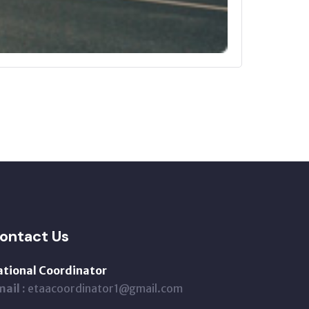
ontact Us
ational Coordinator
ail :
etaacoordinator1@gmail.com