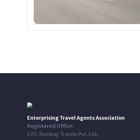
Enterprising Travel Agents Association
Registered Office:
C/O. Bombay Travels Pvt. Ltd.,