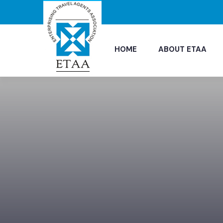
HOME
ABOUT ETAA