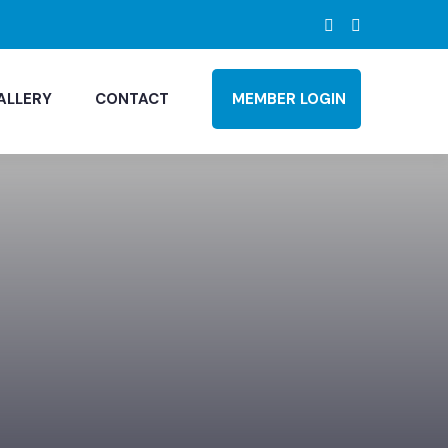
ALLERY
CONTACT
MEMBER LOGIN