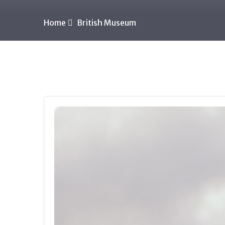
Home
British Museum