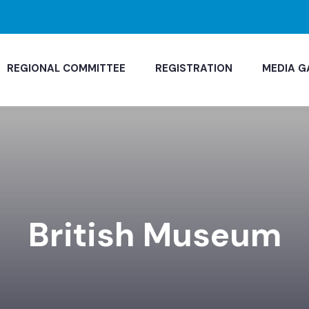
REGIONAL COMMITTEE
REGISTRATION
MEDIA G
British Museum