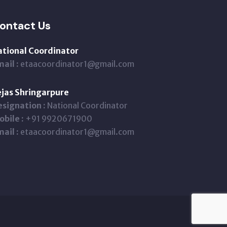
ontact Us
ational Coordinator
ail :
etaacoordinator1@gmail.com
jas Shringarpure
signation :
National Coordinator
bile :
+91 9920671900
ail :
etaacoordinator1@gmail.com