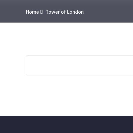
Home
Tower of London