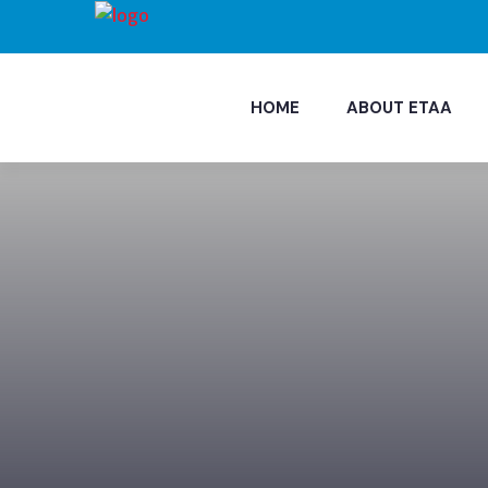
HOME
ABOUT ETAA