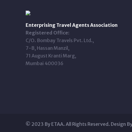
Enterprising Travel Agents Association
Registered Office:
C/O. Bombay Travels Pvt. Ltd.,
7-B, Hassan Manzil,
71 August Kranti Marg,
Mumbai 400036
© 2023 By ETAA. All Rights Reserved. Design B