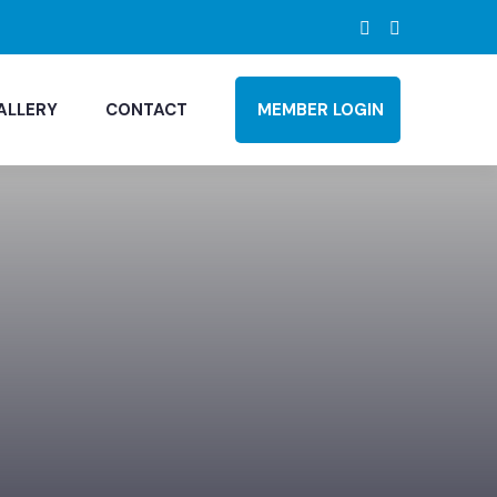
ALLERY
CONTACT
MEMBER LOGIN