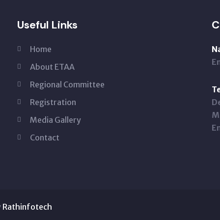
Useful Links
C
Home
N
Em
About ETAA
Regional Committee
Te
Registration
De
Mo
Media Gallery
Em
Contact
y
Rathinfotech