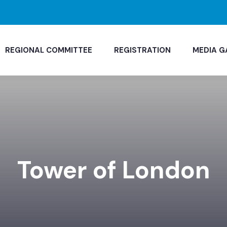
REGIONAL COMMITTEE
REGISTRATION
MEDIA G
Tower of London