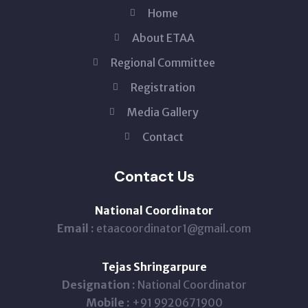
Home
About ETAA
Regional Committee
Registration
Media Gallery
Contact
Contact Us
National Coordinator
Email :
etaacoordinator1@gmail.com
Tejas Shringarpure
Designation :
National Coordinator
Mobile :
+91 9920671900