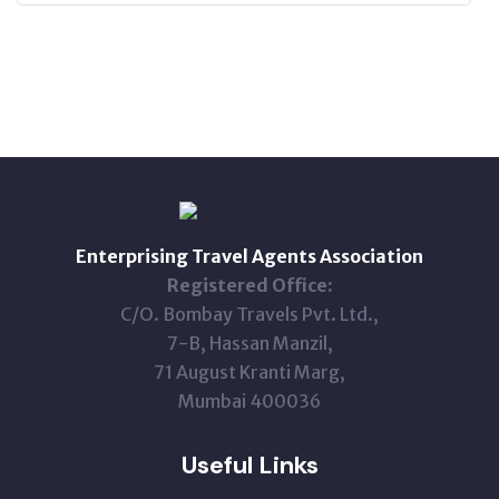
Enterprising Travel Agents Association
Registered Office:
C/O. Bombay Travels Pvt. Ltd.,
7-B, Hassan Manzil,
71 August Kranti Marg,
Mumbai 400036
Useful Links