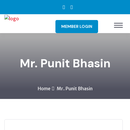
MEMBER LOGIN
Mr. Punit Bhasin
Home
Mr. Punit Bhasin