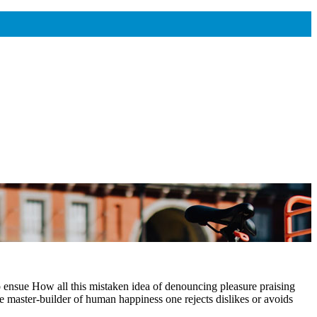
o ensue How all this mistaken idea of denouncing pleasure praising
e master-builder of human happiness one rejects dislikes or avoids