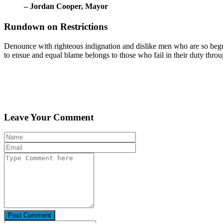
– Jordan Cooper,
Mayor
Rundown on Restrictions
Denounce with righteous indignation and dislike men who are so begui
to ensue and equal blame belongs to those who fail in their duty thro
Leave Your Comment
Post Comment