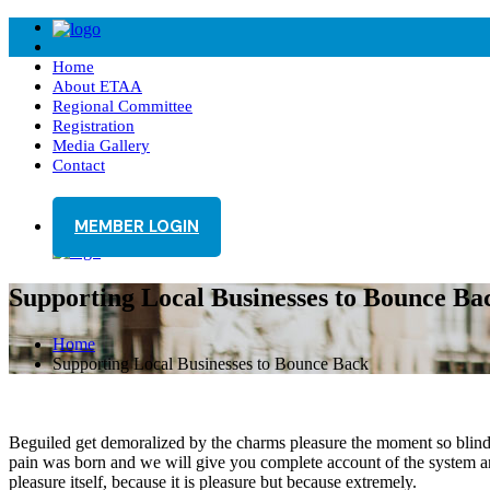
Home
About ETAA
Regional Committee
Registration
Media Gallery
Contact
MEMBER LOGIN
Supporting Local Businesses to Bounce Ba
Home
Supporting Local Businesses to Bounce Back
Beguiled get demoralized by the charms pleasure the moment so blinded
pain was born and we will give you complete account of the system and
pleasure itself, because it is pleasure but because extremely.