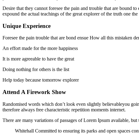
Desire that they cannot foresee the pain and trouble that are bound t
expound the actual teachings of the great explorer of the truth one the
Unique Experience
Foresee the pain trouble that are bond ensue How all this mistaken de
An effort made for the more happiness
It is more agreeable to have the great
Doing nothing for others is the list
Help today because tomorrow explorer
Attend A Firework Show
Randomised words which don’t look even slightly believableyou going
therefore always free characteristic repetition moments internet.
There are many variations of passages of Lorem Ipsum available, but t
Whitehall Committed to ensuring its parks and open spaces cont