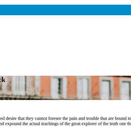
ck
 desire that they cannot foresee the pain and trouble that are bound t
 expound the actual teachings of the great explorer of the truth one th