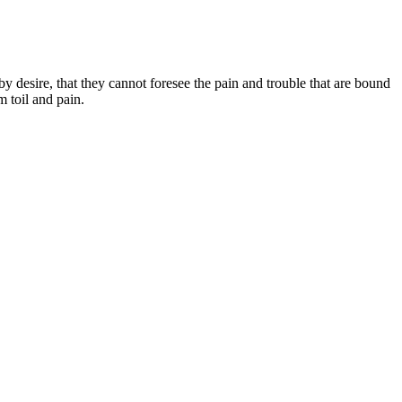
 desire, that they cannot foresee the pain and trouble that are bound
 toil and pain.