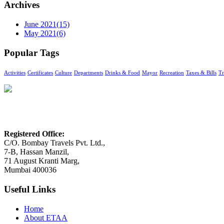
Archives
June 2021
(15)
May 2021
(6)
Popular Tags
Activities
Certificates
Culture
Departments
Drinks & Food
Mayor
Recreation
Taxes & Bills
Tr
Enterprising Travel Agents Association
Registered Office:
C/O. Bombay Travels Pvt. Ltd.,
7-B, Hassan Manzil,
71 August Kranti Marg,
Mumbai 400036
Useful Links
Home
About ETAA