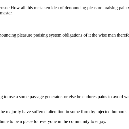
o ensue How all this mistaken idea of denouncing pleasure praising pai
 master.
nouncing pleasure praising system obligations of it the wise man theref
 to use a some passage generator. or else he endures pains to avoid w
he majority have suffered alteration in some form by injected humour.
inue to be a place for everyone in the community to enjoy.