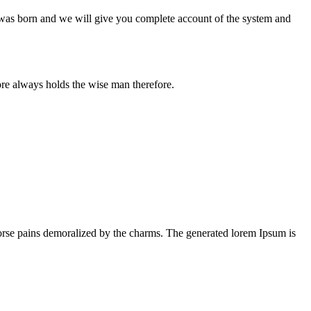
n was born and we will give you complete account of the system and
ore always holds the wise man therefore.
orse pains demoralized by the charms. The generated lorem Ipsum is