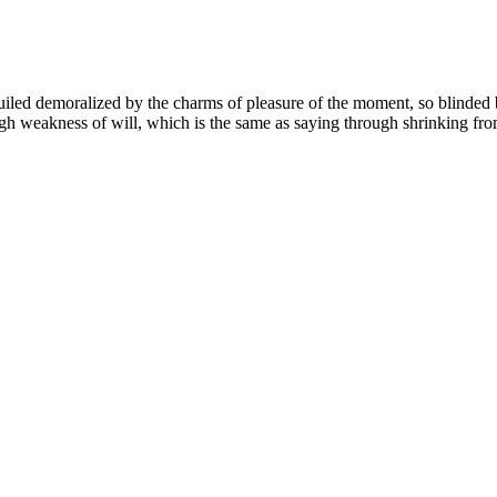
led demoralized by the charms of pleasure of the moment, so blinded by
ugh weakness of will, which is the same as saying through shrinking from