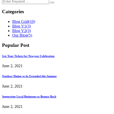
Categories
Blog Grid
(10)
Blog V1
(3)
Blog V2
(3)
Our Blog
(5)
Popular Post
Get Your Tickets for Newyear Celebration
June 2, 2021
Outdoor Dining to be Extended this Summer
June 2, 2021
Supporting Local Businesses to Bounce Back
June 2, 2021