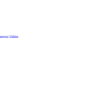
ansport
Utilities